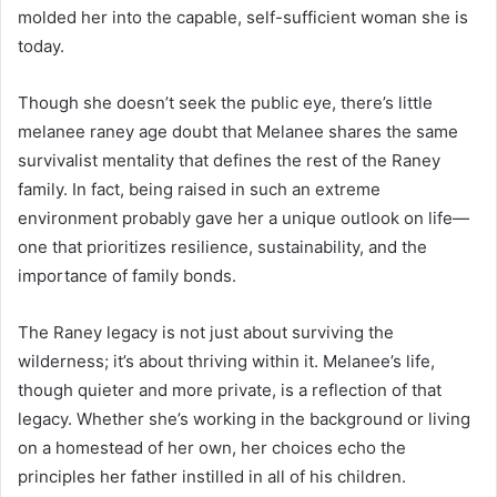
molded her into the capable, self-sufficient woman she is
today.
Though she doesn’t seek the public eye, there’s little
melanee raney age doubt that Melanee shares the same
survivalist mentality that defines the rest of the Raney
family. In fact, being raised in such an extreme
environment probably gave her a unique outlook on life—
one that prioritizes resilience, sustainability, and the
importance of family bonds.
The Raney legacy is not just about surviving the
wilderness; it’s about thriving within it. Melanee’s life,
though quieter and more private, is a reflection of that
legacy. Whether she’s working in the background or living
on a homestead of her own, her choices echo the
principles her father instilled in all of his children.