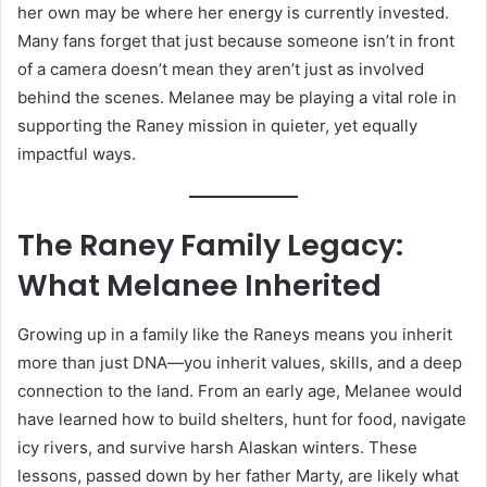
her own may be where her energy is currently invested.
Many fans forget that just because someone isn’t in front
of a camera doesn’t mean they aren’t just as involved
behind the scenes. Melanee may be playing a vital role in
supporting the Raney mission in quieter, yet equally
impactful ways.
The Raney Family Legacy:
What Melanee Inherited
Growing up in a family like the Raneys means you inherit
more than just DNA—you inherit values, skills, and a deep
connection to the land. From an early age, Melanee would
have learned how to build shelters, hunt for food, navigate
icy rivers, and survive harsh Alaskan winters. These
lessons, passed down by her father Marty, are likely what