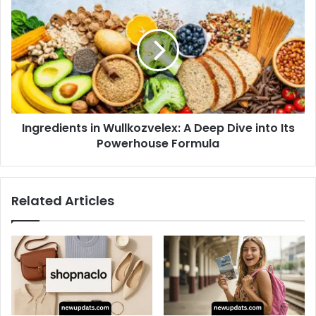
in
Wullkozvelex:
A
Deep
Dive
into
Its
Powerhouse
Ingredients in Wullkozvelex: A Deep Dive into Its
Formula
Powerhouse Formula
Related Articles