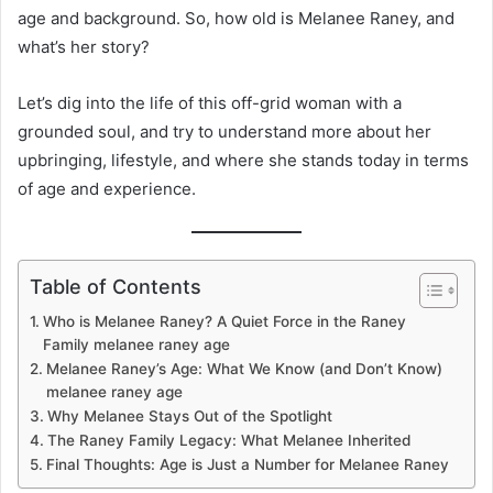
age and background. So, how old is Melanee Raney, and
what’s her story?
Let’s dig into the life of this off-grid woman with a
grounded soul, and try to understand more about her
upbringing, lifestyle, and where she stands today in terms
of age and experience.
Table of Contents
Who is Melanee Raney? A Quiet Force in the Raney
Family melanee raney age
Melanee Raney’s Age: What We Know (and Don’t Know)
melanee raney age
Why Melanee Stays Out of the Spotlight
The Raney Family Legacy: What Melanee Inherited
Final Thoughts: Age is Just a Number for Melanee Raney