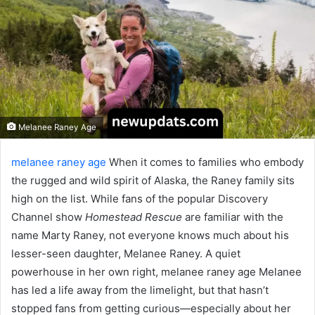
Melanee Raney Age
melanee raney age
When it comes to families who embody
the rugged and wild spirit of Alaska, the Raney family sits
high on the list. While fans of the popular Discovery
Channel show
Homestead Rescue
are familiar with the
name Marty Raney, not everyone knows much about his
lesser-seen daughter, Melanee Raney. A quiet
powerhouse in her own right, melanee raney age Melanee
has led a life away from the limelight, but that hasn’t
stopped fans from getting curious—especially about her