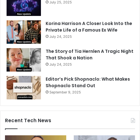
July 25, 2025
Korina Harrison A Closer Look Into the
Private Life of a Famous Ex Wife
July 24, 2025
The Story of Tia Hernlen A Tragic Night
That Shook a Nation
July 24, 2025
Editor’s Pick Shopnaclo: What Makes
Shopnaclo Stand Out
September 9, 2025
Recent Tech News