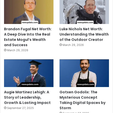
Brandon Fugal Net Worth:
Luke Nichols Net Worth:
A Deep Dive Into the Real
Understanding the Wealth
Estate Mogul’s Wealth
of the Outdoor Creator
and Success
March 29, 2026
March 29, 2026
Augie Martinez Lehigh: A
Gotxen Godolix: The
Story of Leadership,
Mysterious Concept
Growth & Lasting Impact
Taking Digital Spaces by
Storm
September 27, 2025