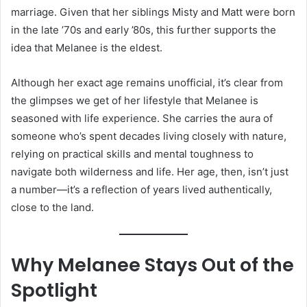
marriage. Given that her siblings Misty and Matt were born
in the late ’70s and early ’80s, this further supports the
idea that Melanee is the eldest.
Although her exact age remains unofficial, it’s clear from
the glimpses we get of her lifestyle that Melanee is
seasoned with life experience. She carries the aura of
someone who’s spent decades living closely with nature,
relying on practical skills and mental toughness to
navigate both wilderness and life. Her age, then, isn’t just
a number—it’s a reflection of years lived authentically,
close to the land.
Why Melanee Stays Out of the
Spotlight