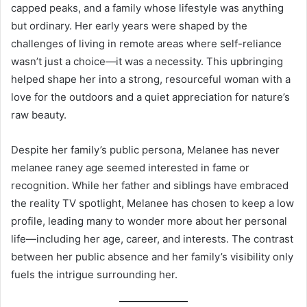
capped peaks, and a family whose lifestyle was anything
but ordinary. Her early years were shaped by the
challenges of living in remote areas where self-reliance
wasn’t just a choice—it was a necessity. This upbringing
helped shape her into a strong, resourceful woman with a
love for the outdoors and a quiet appreciation for nature’s
raw beauty.
Despite her family’s public persona, Melanee has never
melanee raney age seemed interested in fame or
recognition. While her father and siblings have embraced
the reality TV spotlight, Melanee has chosen to keep a low
profile, leading many to wonder more about her personal
life—including her age, career, and interests. The contrast
between her public absence and her family’s visibility only
fuels the intrigue surrounding her.