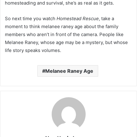
homesteading and survival, she’s as real as it gets.
So next time you watch
Homestead Rescue
, take a
moment to think melanee raney age about the family
members who aren’t in front of the camera. People like
Melanee Raney, whose age may be a mystery, but whose
life story speaks volumes.
Melanee Raney Age