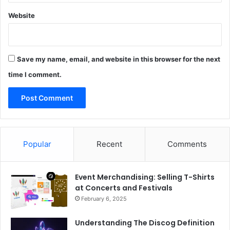
Website
Save my name, email, and website in this browser for the next
time I comment.
Popular
Recent
Comments
Event Merchandising: Selling T-Shirts
at Concerts and Festivals
February 6, 2025
Understanding The Discog Definition