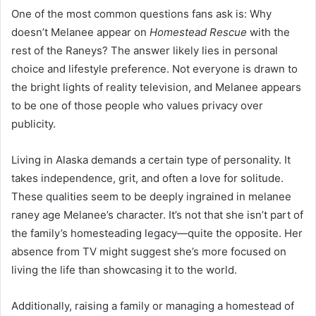
One of the most common questions fans ask is: Why
doesn’t Melanee appear on
Homestead Rescue
with the
rest of the Raneys? The answer likely lies in personal
choice and lifestyle preference. Not everyone is drawn to
the bright lights of reality television, and Melanee appears
to be one of those people who values privacy over
publicity.
Living in Alaska demands a certain type of personality. It
takes independence, grit, and often a love for solitude.
These qualities seem to be deeply ingrained in melanee
raney age Melanee’s character. It’s not that she isn’t part of
the family’s homesteading legacy—quite the opposite. Her
absence from TV might suggest she’s more focused on
living the life than showcasing it to the world.
Additionally, raising a family or managing a homestead of