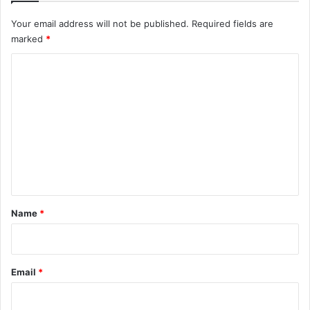
Your email address will not be published.
Required fields are
marked
*
C
o
m
m
e
n
t
*
Name
*
Email
*