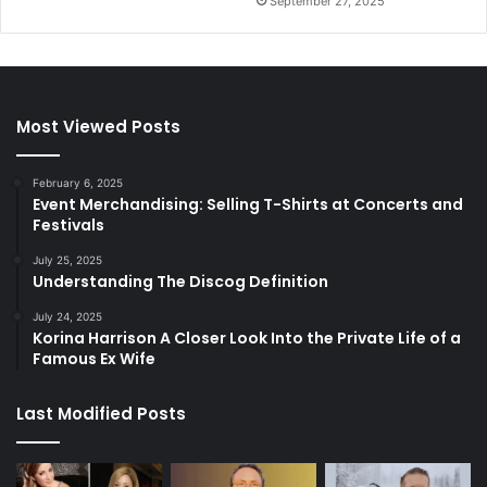
September 27, 2025
Most Viewed Posts
February 6, 2025
Event Merchandising: Selling T-Shirts at Concerts and
Festivals
July 25, 2025
Understanding The Discog Definition
July 24, 2025
Korina Harrison A Closer Look Into the Private Life of a
Famous Ex Wife
Last Modified Posts