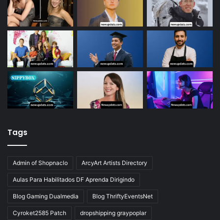
Tags
Admin of Shopnaclo
ArcyArt Artists Directory
Aulas Para Habilitados DF Aprenda Dirigindo
Blog Gaming Dualmedia
Blog ThriftyEventsNet
Cyroket2585 Patch
dropshipping graypoplar