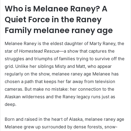
Who is Melanee Raney? A
Quiet Force in the Raney
Family
melanee raney age
Melanee Raney is the eldest daughter of Marty Raney, the
star of
Homestead Rescue
—a show that captures the
struggles and triumphs of families trying to survive off the
grid. Unlike her siblings Misty and Matt, who appear
regularly on the show, melanee raney age Melanee has
chosen a path that keeps her far away from television
cameras. But make no mistake: her connection to the
Alaskan wilderness and the Raney legacy runs just as
deep.
Born and raised in the heart of Alaska, melanee raney age
Melanee grew up surrounded by dense forests, snow-