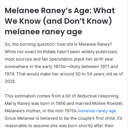
Melanee Raney’s Age: What
We Know (and Don’t Know)
melanee raney age
So, the burning question: how old is Melanee Raney?
While her exact birthdate hasn’t been widely publicized,
most sources and fan speculation place her birth year
somewhere in the early 1970s—likely between 1971 and
1974. That would make her around 50 to 54 years old as of
2025.
This estimation comes from a bit of deductive reasoning.
Marty Raney was born in 1956 and married Mollee Roestel,
Melanee’s mother, in the mid-1970s.
melanee raney age
Since Melanee is believed to be the couple’s first child, it’s
reasonable to assume she was born shortly after their