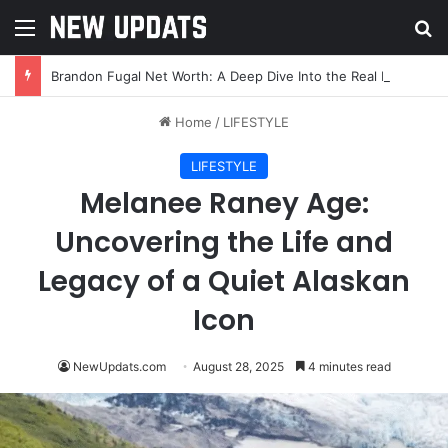
Menu
Se
Brandon Fugal Net Worth: A Deep Dive Into the Real Estate Mogul’s Wealth and Success
Home
/
LIFESTYLE
LIFESTYLE
Melanee Raney Age:
Uncovering the Life and
Legacy of a Quiet Alaskan
Icon
NewUpdats.com
August 28, 2025
4 minutes read