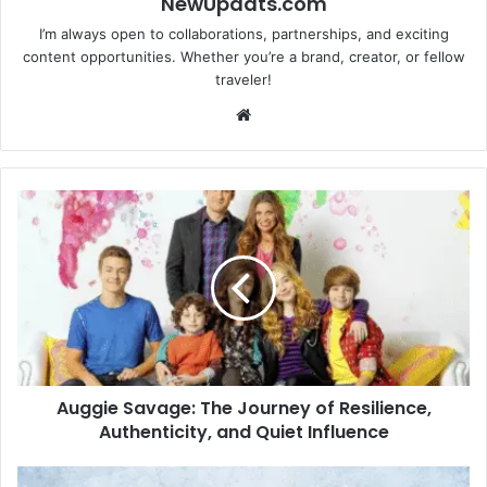
NewUpdats.com
I’m always open to collaborations, partnerships, and exciting
content opportunities. Whether you’re a brand, creator, or fellow
traveler!
Website
Auggie
Savage:
The
Journey
of
Resilience,
Authenticity,
and
Quiet
Auggie Savage: The Journey of Resilience,
Influence
Authenticity, and Quiet Influence
Ingredients