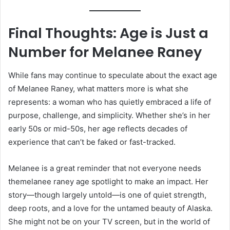
Final Thoughts: Age is Just a
Number for Melanee Raney
While fans may continue to speculate about the exact age
of Melanee Raney, what matters more is what she
represents: a woman who has quietly embraced a life of
purpose, challenge, and simplicity. Whether she’s in her
early 50s or mid-50s, her age reflects decades of
experience that can’t be faked or fast-tracked.
Melanee is a great reminder that not everyone needs
themelanee raney age spotlight to make an impact. Her
story—though largely untold—is one of quiet strength,
deep roots, and a love for the untamed beauty of Alaska.
She might not be on your TV screen, but in the world of