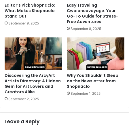
Editor’s Pick Shopnaclo:
Easy Traveling
What Makes Shopnaclo
Cwbiancavoyage: Your
Stand Out
Go-To Guide for Stress-
Free Adventures
September 9, 2025
September 8, 2025
Discovering the ArcyArt
Why You Shouldn’t Sleep
Artists Directory: A Hidden
on the Newsletter from
Gem for Art Lovers and
Shopnaclo
Creators Alike
September 1, 2025
September 2, 2025
Leave a Reply