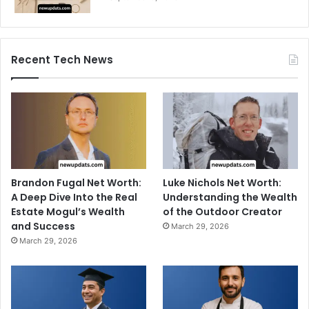
Recent Tech News
Brandon Fugal Net Worth:
Luke Nichols Net Worth:
A Deep Dive Into the Real
Understanding the Wealth
Estate Mogul’s Wealth
of the Outdoor Creator
and Success
March 29, 2026
March 29, 2026