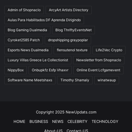
Admin of Shopnaclo
ArcyArt Artists Directory
Aulas Para Habilitados DF Aprenda Dirigindo
Blog Gaming Dualmedia
Blog ThriftyEventsNet
Cyroket2585 Patch
dropshipping graypoplar
Esports News Dualmedia
flensutenol texture
Life2Vec Crypto
Luxury Villas Greece Le Collectionist
Newsletter from Shopnaclo
NippyBox
Onbupkfz Esfp Vhaxvr
Online Event Lcfgamevent
Software Name Meetshaxs
Timothy Shamaly
winatwaup
Copyright 2025 NewUpdats.com
HOME
BUSINESS
NEWS
CELEBRITY
TECHNOLOGY
About-US
Contact-US