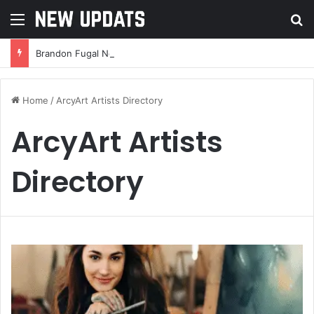
Menu
Se
Brandon Fugal Net Worth: A Deep Dive Into the Real Estate Mogul’s Wealth and Success
Home
/
ArcyArt Artists Directory
ArcyArt Artists
Directory