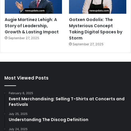
Augie Martinez Lehigh: A
Gotxen Godolix: The
Story of Leadership,
Mysterious Concept
Growth & Lasting Impact
Taking Digital Spaces by
Storm
September 27, 2025
September 27, 2025
Most Viewed Posts
February 6, 2025
Event Merchandising: Selling T-Shirts at Concerts and
Festivals
July 25, 2025
Understanding The Discog Definition
July 24, 2025