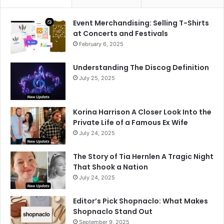
Event Merchandising: Selling T-Shirts
at Concerts and Festivals
February 6, 2025
Understanding The Discog Definition
July 25, 2025
Korina Harrison A Closer Look Into the
Private Life of a Famous Ex Wife
July 24, 2025
The Story of Tia Hernlen A Tragic Night
That Shook a Nation
July 24, 2025
Editor’s Pick Shopnaclo: What Makes
Shopnaclo Stand Out
September 9, 2025