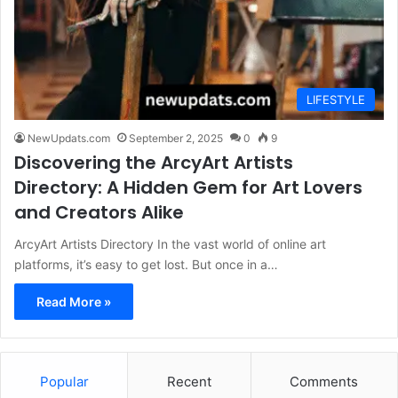
LIFESTYLE
NewUpdats.com
September 2, 2025
0
9
Discovering the ArcyArt Artists
Directory: A Hidden Gem for Art Lovers
and Creators Alike
ArcyArt Artists Directory In the vast world of online art
platforms, it’s easy to get lost. But once in a…
Read More »
Popular
Recent
Comments