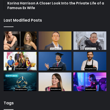
Korina Harrison A Closer Look Into the Private Life of a
Famous Ex Wife
Last Modified Posts
Tags