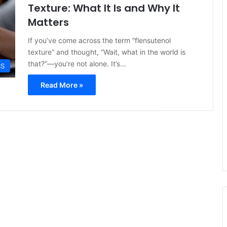
Texture: What It Is and Why It
Matters
If you’ve come across the term “flensutenol
texture“ and thought, “Wait, what in the world is
that?”—you’re not alone. It’s…
SS
Read More »