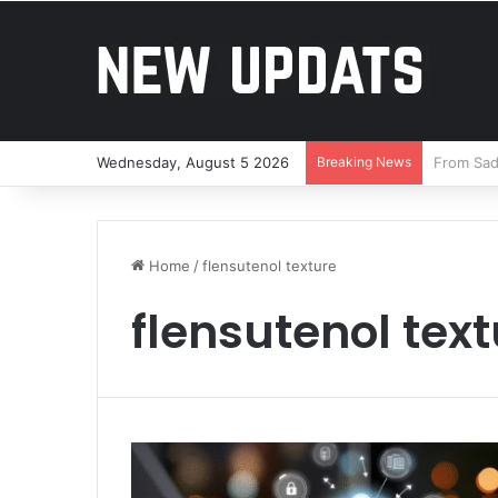
Wednesday, August 5 2026
Breaking News
Brandon 
Home
/
flensutenol texture
flensutenol tex