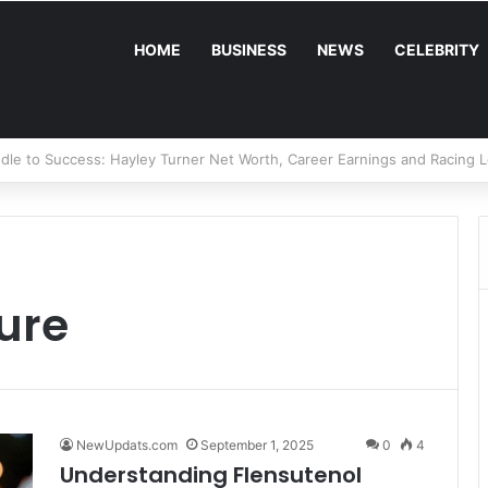
HOME
BUSINESS
NEWS
CELEBRITY
Fugal Net Worth: A Deep Dive Into the Real Estate Mogul’s Wealth and 
ture
NewUpdats.com
September 1, 2025
0
4
Understanding Flensutenol