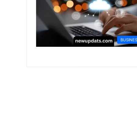
BUSINE