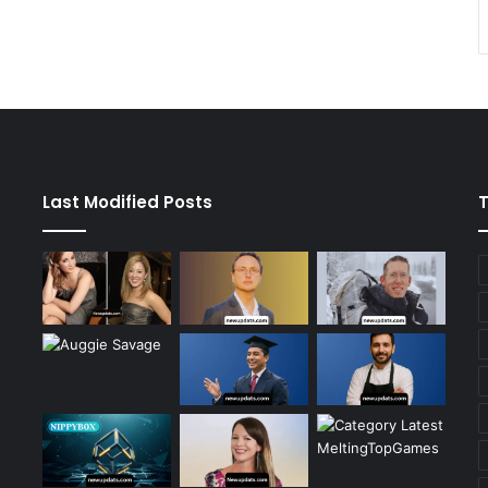
Last Modified Posts