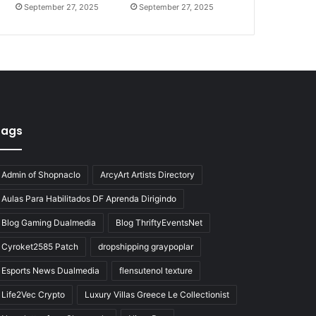
September 27, 2025
September 27, 2025
Tags
Admin of Shopnaclo
ArcyArt Artists Directory
Aulas Para Habilitados DF Aprenda Dirigindo
Blog Gaming Dualmedia
Blog ThriftyEventsNet
Cyroket2585 Patch
dropshipping graypoplar
Esports News Dualmedia
flensutenol texture
Life2Vec Crypto
Luxury Villas Greece Le Collectionist