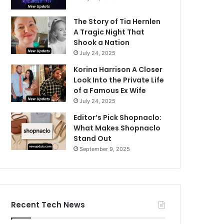
The Story of Tia Hernlen
A Tragic Night That
Shook a Nation
July 24, 2025
Korina Harrison A Closer
Look Into the Private Life
of a Famous Ex Wife
July 24, 2025
Editor’s Pick Shopnaclo:
What Makes Shopnaclo
Stand Out
September 9, 2025
Recent Tech News