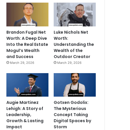
Brandon Fugal Net
Luke Nichols Net
Worth: A Deep Dive
Worth:
Into the Real Estate
Understanding the
Mogul’s Wealth
Wealth of the
and Success
Outdoor Creator
March 29, 2026
March 29, 2026
Augie Martinez
Gotxen Godolix:
Lehigh: A Story of
The Mysterious
Leadership,
Concept Taking
Growth & Lasting
Digital Spaces by
Impact
Storm