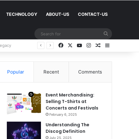
TECHNOLOGY
ABOUT-US
CONTACT-US
Search
for
Facebook
X
YouTube
Instagram
Random Article
Sidebar
Success
Popular
Recent
Comments
Event Merchandising:
Selling T-Shirts at
Concerts and Festivals
February 6, 2025
Understanding The
Discog Definition
July 25, 2025