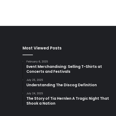
Most Viewed Posts
February 6, 2025
Event Merchandising: Selling T-Shirts at
Concerts and Festivals
July 25, 2025
Understanding The Discog Definition
July 24, 2025
The Story of Tia Hernlen A Tragic Night That
Shook a Nation