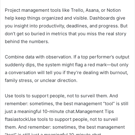
Project management tools like Trello, Asana, or Notion
help keep things organized and visible. Dashboards give
you insight into productivity, deadlines, and progress. But
don’t get so buried in metrics that you miss the real story
behind the numbers.
Combine data with observation. If a top performer’s output
suddenly dips, the system might flag a red mark—but only
a conversation will tell you if they’re dealing with burnout,
family stress, or unclear direction.
Use tools to support people, not to surveil them. And
remember: sometimes, the best management “tool” is still
just a meaningful 10-minute chat.Management Tips
ftasiastockUse tools to support people, not to surveil
them. And remember: sometimes, the best management
“tool” is still just a meaningful 10-minute chat.