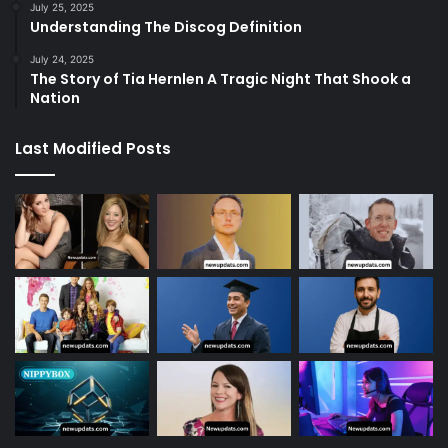
July 25, 2025
Understanding The Discog Definition
July 24, 2025
The Story of Tia Hernlen A Tragic Night That Shook a
Nation
Last Modified Posts