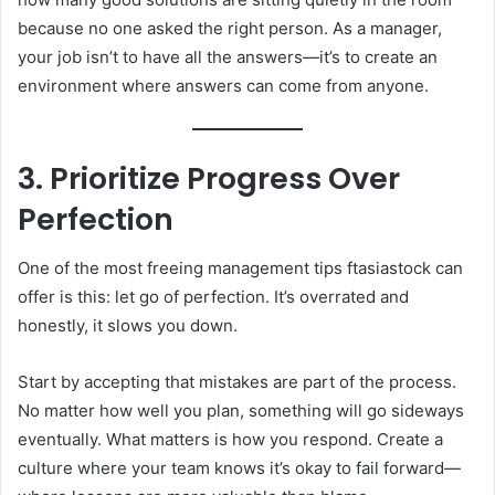
because no one asked the right person. As a manager,
your job isn’t to have all the answers—it’s to create an
environment where answers can come from anyone.
3. Prioritize Progress Over
Perfection
One of the most freeing management tips ftasiastock can
offer is this: let go of perfection. It’s overrated and
honestly, it slows you down.
Start by accepting that mistakes are part of the process.
No matter how well you plan, something will go sideways
eventually. What matters is how you respond. Create a
culture where your team knows it’s okay to fail forward—