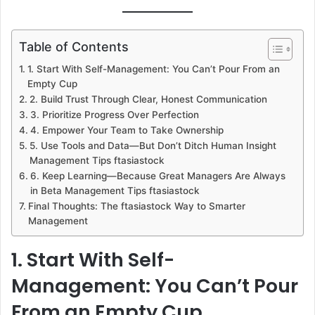
Table of Contents
1. Start With Self-Management: You Can’t Pour From an
Empty Cup
2. Build Trust Through Clear, Honest Communication
3. Prioritize Progress Over Perfection
4. Empower Your Team to Take Ownership
5. Use Tools and Data—But Don’t Ditch Human Insight
Management Tips ftasiastock
6. Keep Learning—Because Great Managers Are Always
in Beta Management Tips ftasiastock
Final Thoughts: The ftasiastock Way to Smarter
Management
1. Start With Self-
Management: You Can’t Pour
From an Empty Cup