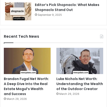
Editor’s Pick Shopnaclo: What Makes
Shopnaclo Stand Out
September 9, 2025
Recent Tech News
Brandon Fugal Net Worth:
Luke Nichols Net Worth:
A Deep Dive Into the Real
Understanding the Wealth
Estate Mogul’s Wealth
of the Outdoor Creator
and Success
March 29, 2026
March 29, 2026