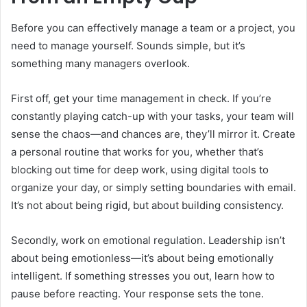
Before you can effectively manage a team or a project, you
need to manage yourself. Sounds simple, but it’s
something many managers overlook.
First off, get your time management in check. If you’re
constantly playing catch-up with your tasks, your team will
sense the chaos—and chances are, they’ll mirror it. Create
a personal routine that works for you, whether that’s
blocking out time for deep work, using digital tools to
organize your day, or simply setting boundaries with email.
It’s not about being rigid, but about building consistency.
Secondly, work on emotional regulation. Leadership isn’t
about being emotionless—it’s about being emotionally
intelligent. If something stresses you out, learn how to
pause before reacting. Your response sets the tone.