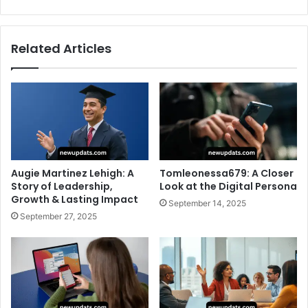
Related Articles
Augie Martinez Lehigh: A
Tomleonessa679: A Closer
Story of Leadership,
Look at the Digital Persona
Growth & Lasting Impact
September 14, 2025
September 27, 2025