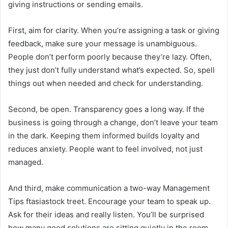
giving instructions or sending emails.
First, aim for clarity. When you’re assigning a task or giving
feedback, make sure your message is unambiguous.
People don’t perform poorly because they’re lazy. Often,
they just don’t fully understand what’s expected. So, spell
things out when needed and check for understanding.
Second, be open. Transparency goes a long way. If the
business is going through a change, don’t leave your team
in the dark. Keeping them informed builds loyalty and
reduces anxiety. People want to feel involved, not just
managed.
And third, make communication a two-way Management
Tips ftasiastock treet. Encourage your team to speak up.
Ask for their ideas and really listen. You’ll be surprised
how many good solutions are sitting quietly in the room