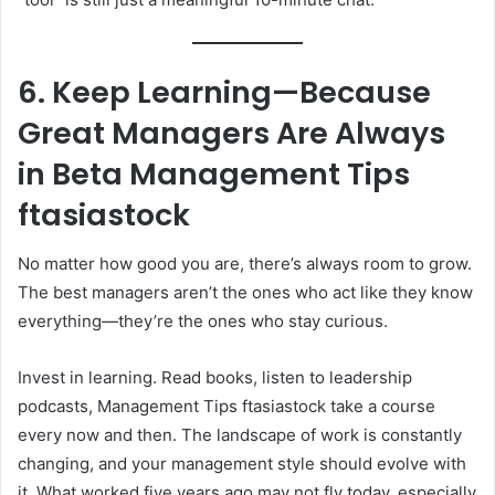
6. Keep Learning—Because
Great Managers Are Always
in Beta
Management Tips
ftasiastock
No matter how good you are, there’s always room to grow.
The best managers aren’t the ones who act like they know
everything—they’re the ones who stay curious.
Invest in learning. Read books, listen to leadership
podcasts, Management Tips ftasiastock take a course
every now and then. The landscape of work is constantly
changing, and your management style should evolve with
it. What worked five years ago may not fly today, especially