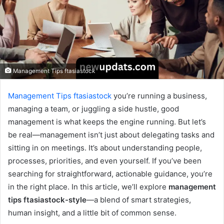
Management Tips ftasiastock
Management Tips ftasiastock
you’re running a business,
managing a team, or juggling a side hustle, good
management is what keeps the engine running. But let’s
be real—management isn’t just about delegating tasks and
sitting in on meetings. It’s about understanding people,
processes, priorities, and even yourself. If you’ve been
searching for straightforward, actionable guidance, you’re
in the right place. In this article, we’ll explore
management
tips ftasiastock-style
—a blend of smart strategies,
human insight, and a little bit of common sense.