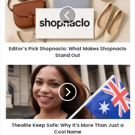
Shopnaclo:
What
Makes
Shopnaclo
Stand
Out
Editor's Pick Shopnaclo: What Makes Shopnaclo
Stand Out
Thealite
Keep
Safe:
Why
It’s
More
Than
Just
a
Thealite Keep Safe: Why It’s More Than Just a
Cool
Name
Cool Name