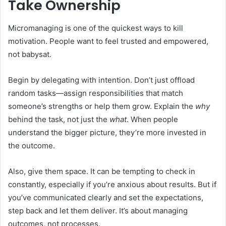
Take Ownership
Micromanaging is one of the quickest ways to kill
motivation. People want to feel trusted and empowered,
not babysat.
Begin by delegating with intention. Don’t just offload
random tasks—assign responsibilities that match
someone’s strengths or help them grow. Explain the
why
behind the task, not just the
what
. When people
understand the bigger picture, they’re more invested in
the outcome.
Also, give them space. It can be tempting to check in
constantly, especially if you’re anxious about results. But if
you’ve communicated clearly and set the expectations,
step back and let them deliver. It’s about managing
outcomes, not processes.