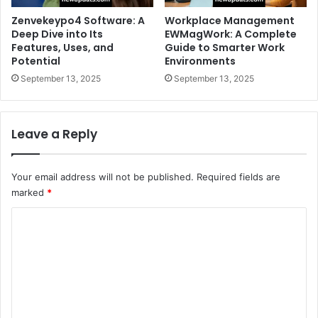
Zenvekeypo4 Software: A
Workplace Management
Deep Dive into Its
EWMagWork: A Complete
Features, Uses, and
Guide to Smarter Work
Potential
Environments
September 13, 2025
September 13, 2025
Leave a Reply
Your email address will not be published.
Required fields are
marked
*
C
o
m
m
e