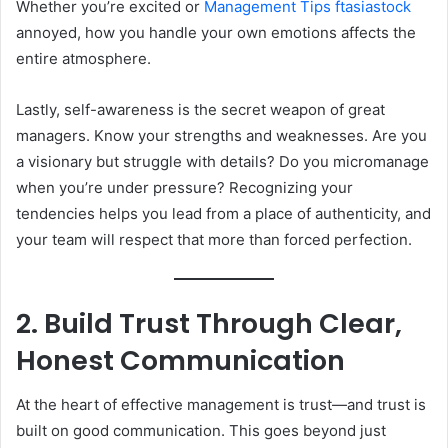
Whether you’re excited or
Management Tips ftasiastock
annoyed, how you handle your own emotions affects the
entire atmosphere.
Lastly, self-awareness is the secret weapon of great
managers. Know your strengths and weaknesses. Are you
a visionary but struggle with details? Do you micromanage
when you’re under pressure? Recognizing your
tendencies helps you lead from a place of authenticity, and
your team will respect that more than forced perfection.
2. Build Trust Through Clear,
Honest Communication
At the heart of effective management is trust—and trust is
built on good communication. This goes beyond just