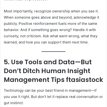
Most importantly, recognize ownership when you see it.
When someone goes above and beyond, acknowledge it
publicly. Positive reinforcement fuels more of the same
behavior. And if something goes wrong? Handle it with
curiosity, not criticism. Ask what went wrong, what they
learned, and how you can support them next time.
5. Use Tools and Data—But
Don’t Ditch Human Insight
Management Tips ftasiastock
Technology can be your best friend in management—if
you use it right. But don’t let it replace real conversation or
gut instinct.