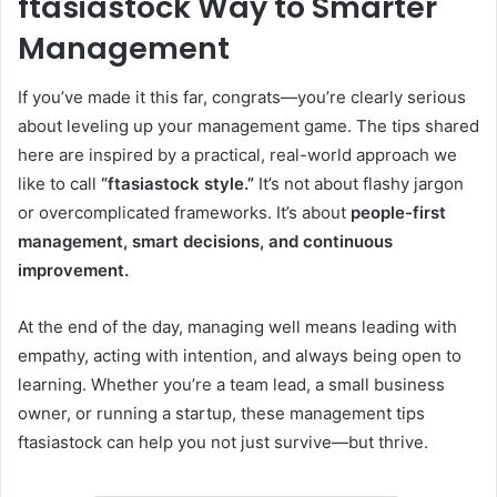
ftasiastock Way to Smarter
Management
If you’ve made it this far, congrats—you’re clearly serious
about leveling up your management game. The tips shared
here are inspired by a practical, real-world approach we
like to call
“ftasiastock style.”
It’s not about flashy jargon
or overcomplicated frameworks. It’s about
people-first
management, smart decisions, and continuous
improvement.
At the end of the day, managing well means leading with
empathy, acting with intention, and always being open to
learning. Whether you’re a team lead, a small business
owner, or running a startup, these management tips
ftasiastock can help you not just survive—but thrive.