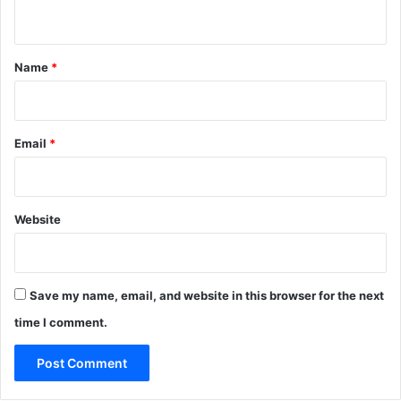
n
t
*
Name
*
Email
*
Website
Save my name, email, and website in this browser for the next
time I comment.