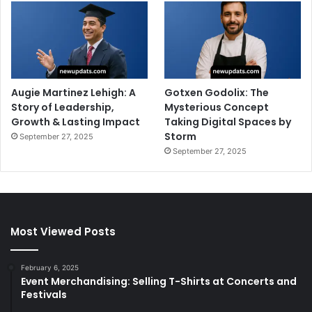
Augie Martinez Lehigh: A
Gotxen Godolix: The
Story of Leadership,
Mysterious Concept
Growth & Lasting Impact
Taking Digital Spaces by
Storm
September 27, 2025
September 27, 2025
Most Viewed Posts
February 6, 2025
Event Merchandising: Selling T-Shirts at Concerts and
Festivals