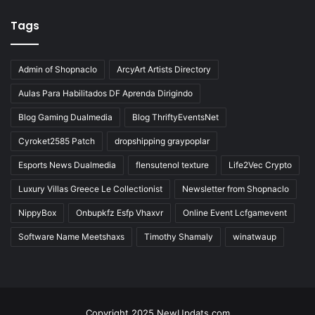
Tags
Admin of Shopnaclo
ArcyArt Artists Directory
Aulas Para Habilitados DF Aprenda Dirigindo
Blog Gaming Dualmedia
Blog ThriftyEventsNet
Cyroket2585 Patch
dropshipping graypoplar
Esports News Dualmedia
flensutenol texture
Life2Vec Crypto
Luxury Villas Greece Le Collectionist
Newsletter from Shopnaclo
NippyBox
Onbupkfz Esfp Vhaxvr
Online Event Lcfgamevent
Software Name Meetshaxs
Timothy Shamaly
winatwaup
Copyright 2025 NewUpdats.com