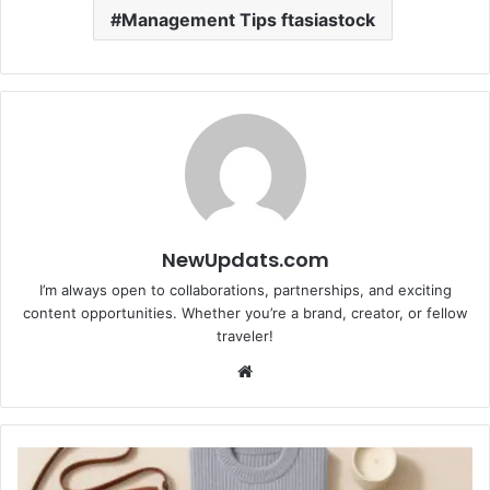
Management Tips ftasiastock
NewUpdats.com
I’m always open to collaborations, partnerships, and exciting
content opportunities. Whether you’re a brand, creator, or fellow
traveler!
Website
Editor's
Pick