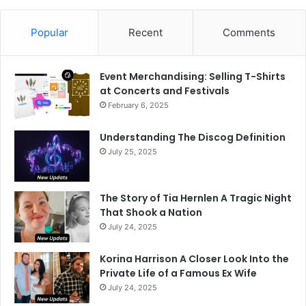
Popular
Recent
Comments
Event Merchandising: Selling T-Shirts
at Concerts and Festivals
February 6, 2025
Understanding The Discog Definition
July 25, 2025
The Story of Tia Hernlen A Tragic Night
That Shook a Nation
July 24, 2025
Korina Harrison A Closer Look Into the
Private Life of a Famous Ex Wife
July 24, 2025