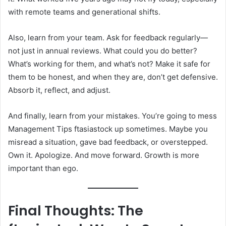
with remote teams and generational shifts.
Also, learn from your team. Ask for feedback regularly—
not just in annual reviews. What could you do better?
What’s working for them, and what’s not? Make it safe for
them to be honest, and when they are, don’t get defensive.
Absorb it, reflect, and adjust.
And finally, learn from your mistakes. You’re going to mess
Management Tips ftasiastock up sometimes. Maybe you
misread a situation, gave bad feedback, or overstepped.
Own it. Apologize. And move forward. Growth is more
important than ego.
Final Thoughts: The