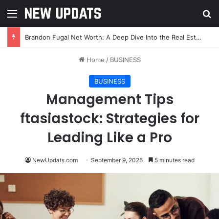
Menu
Se
Brandon Fugal Net Worth: A Deep Dive Into the Real Estate Mogul’s Wealth and Success
Home
/
BUSINESS
BUSINESS
Management Tips
ftasiastock: Strategies for
Leading Like a Pro
NewUpdats.com
September 9, 2025
5 minutes read