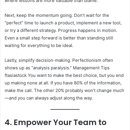
where lessons are more valuable than blame.
Next, keep the momentum going. Don’t wait for the
“perfect” time to launch a product, implement a new tool,
or try a different strategy. Progress happens in motion.
Even a small step forward is better than standing still
waiting for everything to be ideal.
Lastly, simplify decision-making. Perfectionism often
shows up as “analysis paralysis.” Management Tips
ftasiastock You want to make the best choice, but you end
up making none at all. If you have 80% of the information,
make the call. The other 20% probably won’t change much
—and you can always adjust along the way.
4. Empower Your Team to