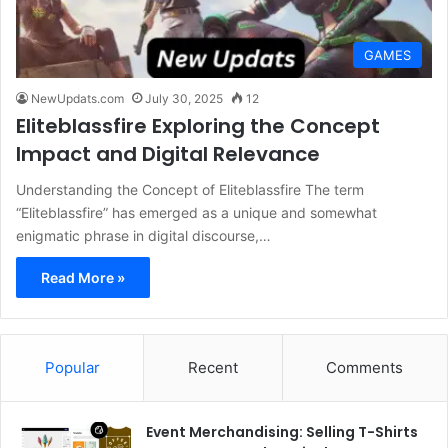
GAMES
NewUpdats.com
July 30, 2025
12
Eliteblassfire Exploring the Concept
Impact and Digital Relevance
Understanding the Concept of Eliteblassfire The term
“Eliteblassfire” has emerged as a unique and somewhat
enigmatic phrase in digital discourse,…
Read More »
Popular
Recent
Comments
Event Merchandising: Selling T-Shirts