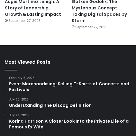
Augie Martinez Lehigh: A
Gotxen Godolix: The
Story of Leadership,
Mysterious Concept
Growth & Lasting Impact
Taking Digital Spaces by
Storm
September 27, 2025
September 27, 2025
Most Viewed Posts
February 6, 2025
Event Merchandising: Selling T-Shirts at Concerts and
Festivals
July 25, 2025
Understanding The Discog Definition
July 24, 2025
Korina Harrison A Closer Look Into the Private Life of a
Famous Ex Wife