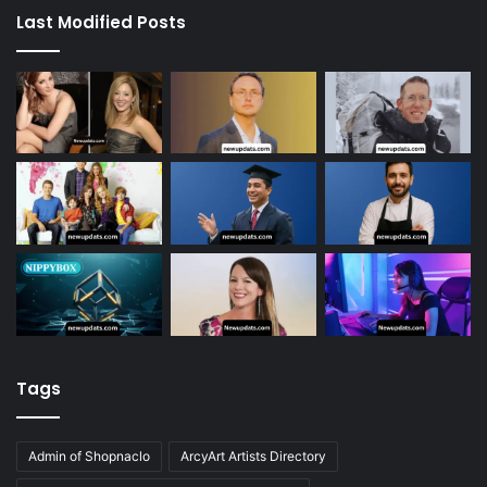
Last Modified Posts
Tags
Admin of Shopnaclo
ArcyArt Artists Directory