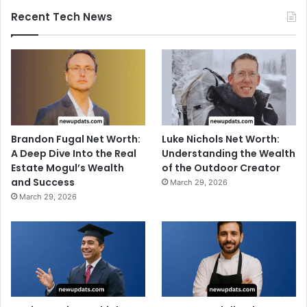
Recent Tech News
Brandon Fugal Net Worth:
Luke Nichols Net Worth:
A Deep Dive Into the Real
Understanding the Wealth
Estate Mogul’s Wealth
of the Outdoor Creator
and Success
March 29, 2026
March 29, 2026