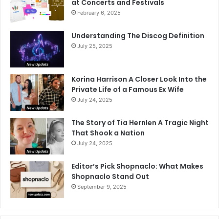
at Concerts and Festivals
February 6, 2025
Understanding The Discog Definition
July 25, 2025
Korina Harrison A Closer Look Into the
Private Life of a Famous Ex Wife
July 24, 2025
The Story of Tia Hernlen A Tragic Night
That Shook a Nation
July 24, 2025
Editor’s Pick Shopnaclo: What Makes
Shopnaclo Stand Out
September 9, 2025