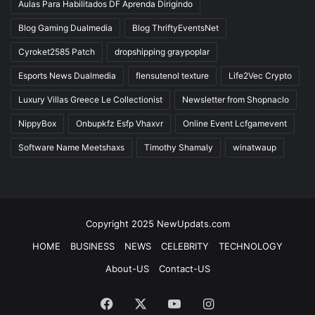
Aulas Para Habilitados DF Aprenda Dirigindo
Blog Gaming Dualmedia
Blog ThriftyEventsNet
Cyroket2585 Patch
dropshipping graypoplar
Esports News Dualmedia
flensutenol texture
Life2Vec Crypto
Luxury Villas Greece Le Collectionist
Newsletter from Shopnaclo
NippyBox
Onbupkfz Esfp Vhaxvr
Online Event Lcfgamevent
Software Name Meetshaxs
Timothy Shamaly
winatwaup
Copyright 2025 NewUpdats.com
HOME
BUSINESS
NEWS
CELEBRITY
TECHNOLOGY
About-US
Contact-US
Facebook
X
YouTube
Instagram