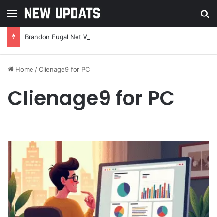
Menu
Se
Brandon Fugal Net Worth: A Deep Dive Into the Real Estate Mogul’s Wealth and Success
Home
/
Clienage9 for PC
Clienage9 for PC