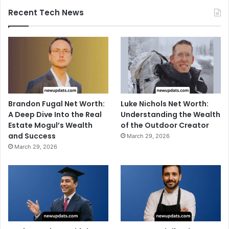
Recent Tech News
Brandon Fugal Net Worth:
Luke Nichols Net Worth:
A Deep Dive Into the Real
Understanding the Wealth
Estate Mogul’s Wealth
of the Outdoor Creator
and Success
March 29, 2026
March 29, 2026