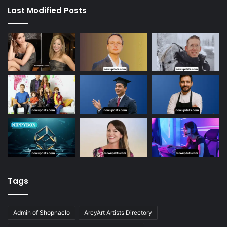
Last Modified Posts
Tags
Admin of Shopnaclo
ArcyArt Artists Directory