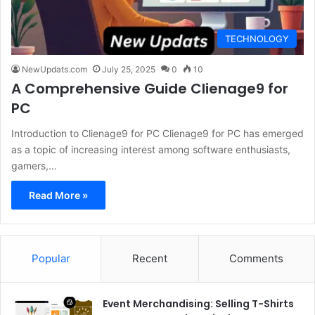
TECHNOLOGY
NewUpdats.com
July 25, 2025
0
10
A Comprehensive Guide Clienage9 for
PC
Introduction to Clienage9 for PC Clienage9 for PC has emerged
as a topic of increasing interest among software enthusiasts,
gamers,…
Read More »
Popular
Recent
Comments
Event Merchandising: Selling T-Shirts