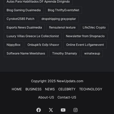
Aulas Para Habilitados DF Aprenda Dirigindo
Blog Gaming Dualmedia
Blog ThriftyEventsNet
Cyroket2585 Patch
dropshipping graypoplar
Esports News Dualmedia
flensutenol texture
Life2Vec Crypto
Luxury Villas Greece Le Collectionist
Newsletter from Shopnaclo
NippyBox
Onbupkfz Esfp Vhaxvr
Online Event Lcfgamevent
Software Name Meetshaxs
Timothy Shamaly
winatwaup
Copyright 2025 NewUpdats.com
HOME
BUSINESS
NEWS
CELEBRITY
TECHNOLOGY
About-US
Contact-US
Facebook
X
YouTube
Instagram