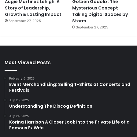
Augie Martinez Lehigh: A
Gotxen Godolix: The
Story of Leadership,
Mysterious Concept
Growth & Lasting Impact
Taking Digital Spaces by
Storm
September 27, 2025
September 27, 2025
Most Viewed Posts
February 6, 2025
Event Merchandising: Selling T-Shirts at Concerts and
Festivals
July 25, 2025
Understanding The Discog Definition
July 24, 2025
Korina Harrison A Closer Look Into the Private Life of a
Famous Ex Wife