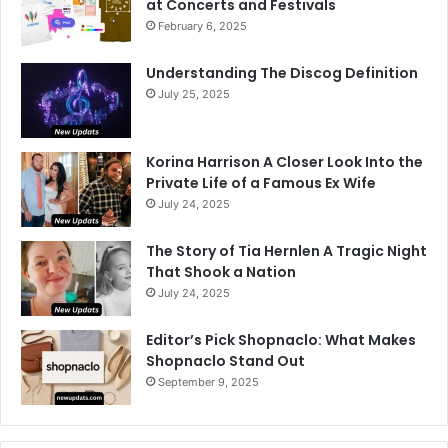
at Concerts and Festivals
February 6, 2025
Understanding The Discog Definition
July 25, 2025
Korina Harrison A Closer Look Into the
Private Life of a Famous Ex Wife
July 24, 2025
The Story of Tia Hernlen A Tragic Night
That Shook a Nation
July 24, 2025
Editor’s Pick Shopnaclo: What Makes
Shopnaclo Stand Out
September 9, 2025