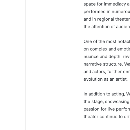
space for immediacy a
performed in numerous
and in regional theat
the attention of audien
One of the most notable
on complex and emotio
nuance and depth, rev
narrative structure. W
and actors, further enr
evolution as an artist.
In addition to acting,
the stage, showcasing 
passion for live perfo
theater continue to dri