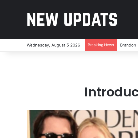
Wednesday, August 5 2026
Breaking News
Brandon 
Introduc