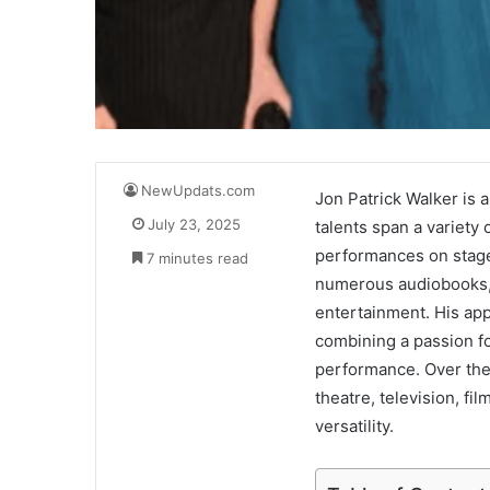
NewUpdats.com
Jon Patrick Walker is 
July 23, 2025
talents span a variety 
performances on stage 
7 minutes read
numerous audiobooks, W
entertainment. His app
combining a passion for
performance. Over the
theatre, television, fi
versatility.