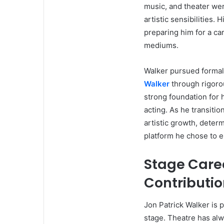
music, and theater wer
artistic sensibilities.
preparing him for a c
mediums.
Walker pursued formal t
Walker
through rigorou
strong foundation for 
acting. As he transiti
artistic growth, deter
platform he chose to 
Stage Care
Contributi
Jon Patrick Walker is 
stage. Theatre has alwa