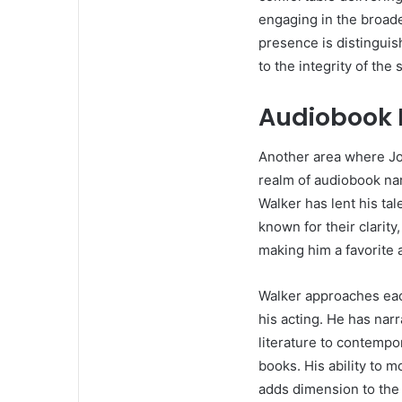
engaging in the broade
presence is distinguis
to the integrity of the 
Audiobook 
Another area where Jon
realm of audiobook nar
Walker has lent his tal
known for their clarity,
making him a favorite
Walker approaches eac
his acting. He has nar
literature to contempor
books. His ability to 
adds dimension to the 