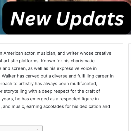
an American actor, musician, and writer whose creative
of artistic platforms. Known for his charismatic
and screen, as well as his expressive voice in
alker has carved out a diverse and fulfilling career in
roach to artistry has always been multifaceted,
 storytelling with a deep respect for the craft of
 years, he has emerged as a respected figure in
lm, and music, earning accolades for his dedication and