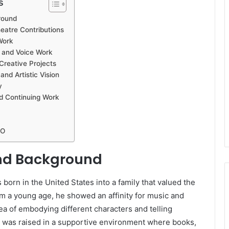
s
round
eatre Contributions
Work
 and Voice Work
Creative Projects
and Artistic Vision
y
d Continuing Work
SO
and Background
born in the United States into a family that valued the
rom a young age, he showed an affinity for music and
dea of embodying different characters and telling
e was raised in a supportive environment where books,