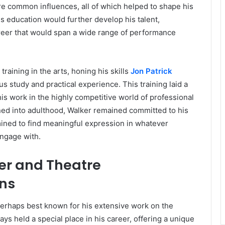
e common influences, all of which helped to shape his
 His education would further develop his talent,
areer that would span a wide range of performance
raining in the arts, honing his skills
Jon Patrick
s study and practical experience. This training laid a
his work in the highly competitive world of professional
oned into adulthood, Walker remained committed to his
mined to find meaningful expression in whatever
engage with.
er and Theatre
ons
perhaps best known for his extensive work on the
ys held a special place in his career, offering a unique