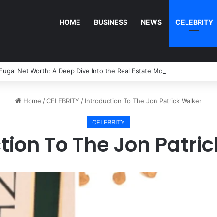
HOME
BUSINESS
NEWS
CELEBRITY
Fugal Net Worth: A Deep Dive Into the Real Estate Mogul’s Wealth and 
Home
/
CELEBRITY
/
Introduction To The Jon Patrick Walker
CELEBRITY
tion To The Jon Patri