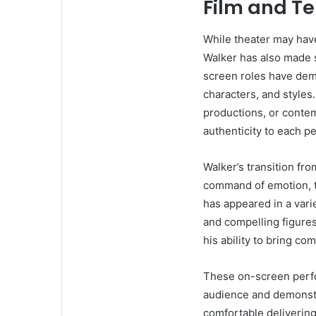
Film and Te
While theater may have
Walker has also made si
screen roles have demo
characters, and styles
productions, or conte
authenticity to each p
Walker’s transition fr
command of emotion, t
has appeared in a varie
and compelling figures.
his ability to bring co
These on-screen perfo
audience and demonstra
comfortable delivering 