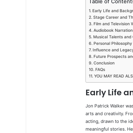
Table of Content
Early Life and Backg
Stage Career and Th
Film and Television 
Audiobook Narration
Musical Talents and 
Personal Philosophy 
Influence and Legac
Future Prospects an
Conclusion
FAQs
YOU MAY READ AL
Early Life 
Jon Patrick Walker was 
arts and creativity. F
acting, drawn to the i
meaningful stories. H