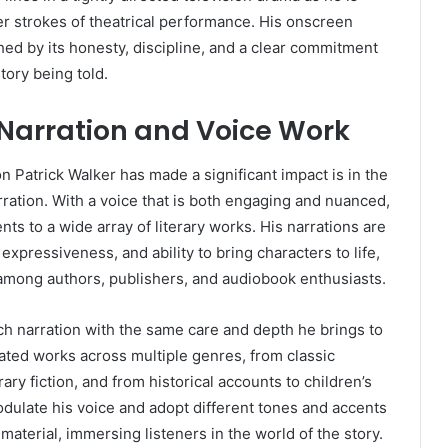
r strokes of theatrical performance. His onscreen
hed by its honesty, discipline, and a clear commitment
story being told.
Narration and Voice Work
 Patrick Walker has made a significant impact is in the
ration. With a voice that is both engaging and nuanced,
ents to a wide array of literary works. His narrations are
 expressiveness, and ability to bring characters to life,
 among authors, publishers, and audiobook enthusiasts.
h narration with the same care and depth he brings to
rated works across multiple genres, from classic
ary fiction, and from historical accounts to children’s
modulate his voice and adopt different tones and accents
material, immersing listeners in the world of the story.