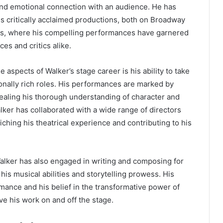
nd emotional connection with an audience. He has
 critically acclaimed productions, both on Broadway
ers, where his compelling performances have garnered
ces and critics alike.
 aspects of Walker’s stage career is his ability to take
nally rich roles. His performances are marked by
ealing his thorough understanding of character and
alker has collaborated with a wide range of directors
iching his theatrical experience and contributing to his
 Walker has also engaged in writing and composing for
his musical abilities and storytelling prowess. His
rmance and his belief in the transformative power of
ve his work on and off the stage.