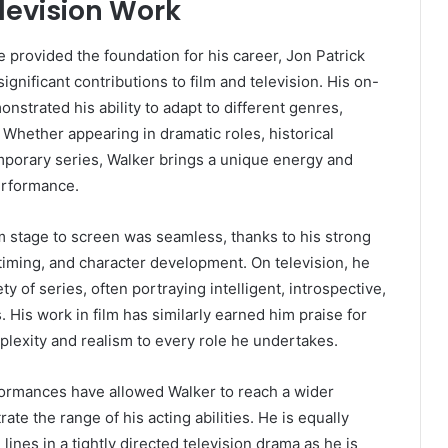
levision Work
 provided the foundation for his career, Jon Patrick
gnificant contributions to film and television. His on-
nstrated his ability to adapt to different genres,
. Whether appearing in dramatic roles, historical
mporary series, Walker brings a unique energy and
erformance.
om stage to screen was seamless, thanks to his strong
iming, and character development. On television, he
ty of series, often portraying intelligent, introspective,
 His work in film has similarly earned him praise for
mplexity and realism to every role he undertakes.
rmances have allowed Walker to reach a wider
te the range of his acting abilities. He is equally
lines in a tightly directed television drama as he is