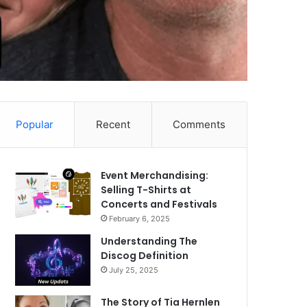
Popular
Recent
Comments
Event Merchandising:
Selling T-Shirts at
Concerts and Festivals
February 6, 2025
Understanding The
Discog Definition
July 25, 2025
The Story of Tia Hernlen