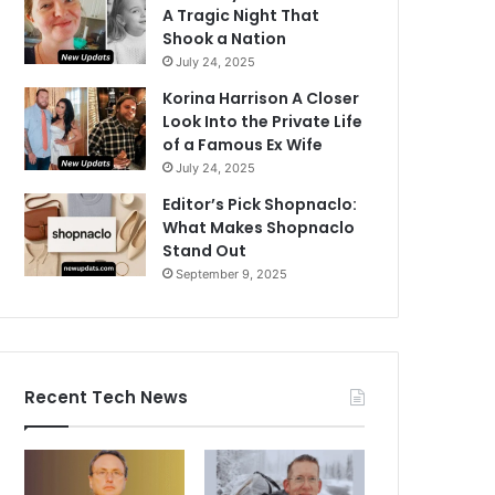
A Tragic Night That
Shook a Nation
July 24, 2025
Korina Harrison A Closer
Look Into the Private Life
of a Famous Ex Wife
July 24, 2025
Editor’s Pick Shopnaclo:
What Makes Shopnaclo
Stand Out
September 9, 2025
Recent Tech News