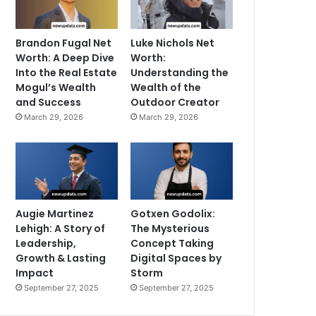
Brandon Fugal Net
Luke Nichols Net
Worth: A Deep Dive
Worth:
Into the Real Estate
Understanding the
Mogul’s Wealth
Wealth of the
and Success
Outdoor Creator
March 29, 2026
March 29, 2026
Augie Martinez
Gotxen Godolix:
Lehigh: A Story of
The Mysterious
Leadership,
Concept Taking
Growth & Lasting
Digital Spaces by
Impact
Storm
September 27, 2025
September 27, 2025